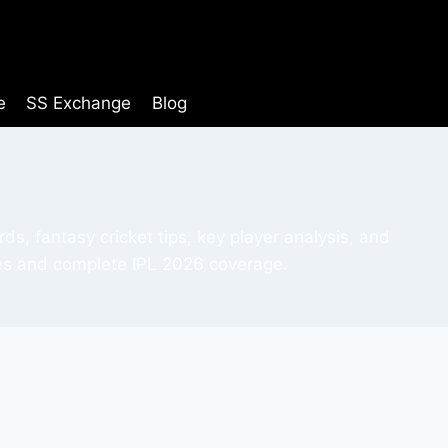
e
SS Exchange
Blog
s, fantasy cricket tips, key player analysis, and
res and complete IPL 2026 coverage.