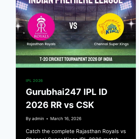
IPL 2026
Gurubhai247 IPL ID
2026 RR vs CSK
By
admin
March 16, 2026
Catch the complete Rajasthan Royals vs