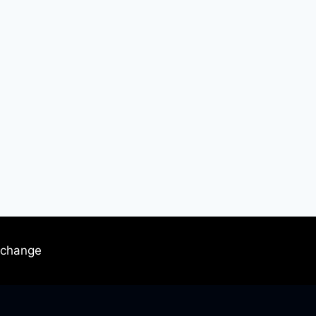
xchange