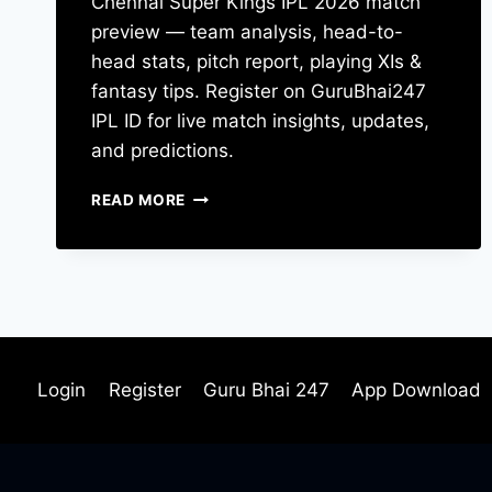
Chennai Super Kings IPL 2026 match
preview — team analysis, head-to-
head stats, pitch report, playing XIs &
fantasy tips. Register on GuruBhai247
IPL ID for live match insights, updates,
and predictions.
READ MORE
Login
Register
Guru Bhai 247
App Download