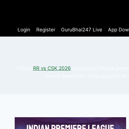
Login
Register
GuruBhai247 Live
App Dow
Follow
RR vs CSK 2026
with expert match preview
match prediction. Stay updated on 