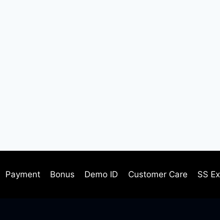
Payment
Bonus
Demo ID
Customer Care
SS E