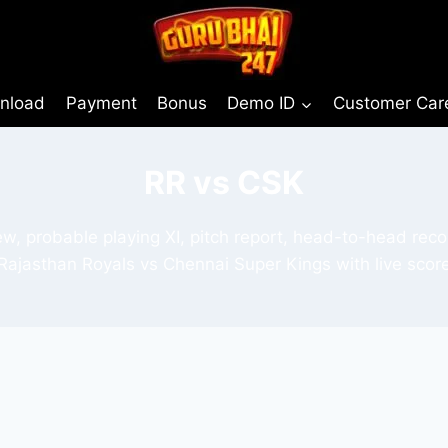
nload
Payment
Bonus
Demo ID
Customer Car
RR vs CSK
, probable playing XI, pitch report, head-to-head record
Rajasthan Royals vs Chennai Super Kings with live sco