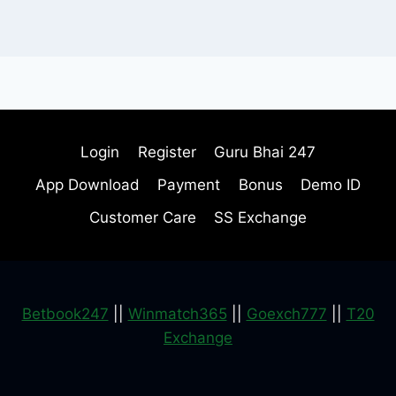
Login
Register
Guru Bhai 247
App Download
Payment
Bonus
Demo ID
Customer Care
SS Exchange
Betbook247
||
Winmatch365
||
Goexch777
||
T20
Exchange