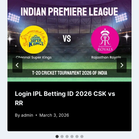
Login IPL Betting ID 2026 CSK vs
RR
By
admin
March 3, 2026