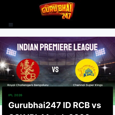
IPL 2026
Gurubhai247 ID RCB vs