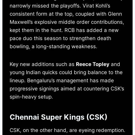
narrowly missed the playoffs. Virat Kohli’s
consistent form at the top, coupled with Glenn
Maxwell’s explosive middle order contributions,
kept them in the hunt. RCB has added a new
pace duo this season to strengthen death
bowling, a long-standing weakness.
Key new additions such as
Reece Topley
and
young Indian quicks could bring balance to the
lineup. Bengaluru’s management has made
progressive signings aimed at countering CSK’s
spin-heavy setup.
Chennai Super Kings (CSK)
CSK, on the other hand, are eyeing redemption.