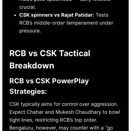
crucial.
CSK spinners vs Rajat Patidar:
Tests
RCB’s middle-order temperament under
pressure.
RCB vs CSK Tactical
Breakdown
RCB vs CSK PowerPlay
Strategies:
CSK typically aims for control over aggression.
Expect Chahar and Mukesh Chaudhary to bowl
tight lines, restricting RCB’s top order.
Bengaluru, however, may counter with a “go