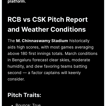
platform.
RCB vs CSK Pitch Report
and Weather Conditions
The
M. Chinnaswamy Stadium
historically
aids high scores, with most games averaging
above 180 first innings totals. March conditions
in Bengaluru forecast clear skies, moderate
humidity, and dew favoring teams batting
second — a factor captains will keenly
consider.
Pitch Traits:
Bounce: True