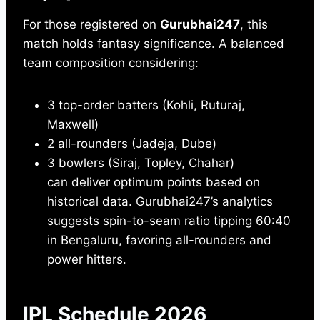
For those registered on
Gurubhai247
, this
match holds fantasy significance. A balanced
team composition considering:
3 top-order batters (Kohli, Ruturaj,
Maxwell)
2 all-rounders (Jadeja, Dube)
3 bowlers (Siraj, Topley, Chahar)
can deliver optimum points based on
historical data. Gurubhai247’s analytics
suggests spin-to-seam ratio tipping 60:40
in Bengaluru, favoring all-rounders and
power hitters.
IPL Schedule 2026