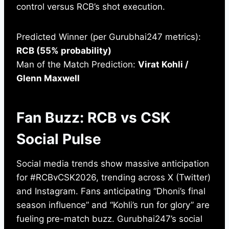
control versus RCB’s shot execution.
Predicted Winner (per Gurubhai247 metrics):
RCB (55% probability)
Man of the Match Prediction:
Virat Kohli /
Glenn Maxwell
Fan Buzz: RCB vs CSK
Social Pulse
Social media trends show massive anticipation
for #RCBvCSK2026, trending across X (Twitter)
and Instagram. Fans anticipating “Dhoni’s final
season influence” and “Kohli’s run for glory” are
fueling pre-match buzz. Gurubhai247’s social