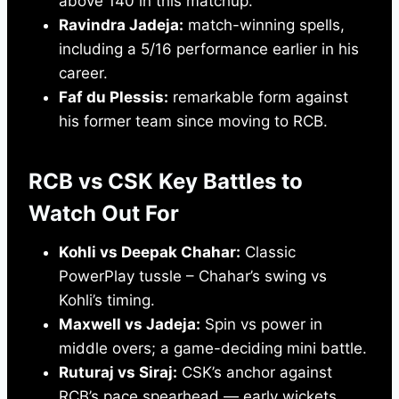
above 140 in this matchup.
Ravindra Jadeja:
match-winning spells,
including a 5/16 performance earlier in his
career.
Faf du Plessis:
remarkable form against
his former team since moving to RCB.
RCB vs CSK Key Battles to
Watch Out For
Kohli vs Deepak Chahar:
Classic
PowerPlay tussle – Chahar’s swing vs
Kohli’s timing.
Maxwell vs Jadeja:
Spin vs power in
middle overs; a game-deciding mini battle.
Ruturaj vs Siraj:
CSK’s anchor against
RCB’s pace spearhead — early wickets