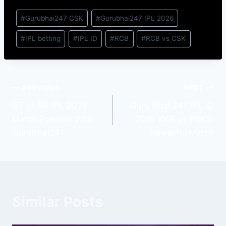
#
Gurubhai247 CSK
#
Gurubhai247 IPL 2026
#
IPL betting
#
IPL ID
#
RCB
#
RCB vs CSK
PREVIOUS
NEXT
GT vs RR IPL 2026:
Guru Bhai 247 IPL ID
Match Preview With
2026 KKR vs PBKS:
Gurubhai247
Powerful Match
Similar Posts