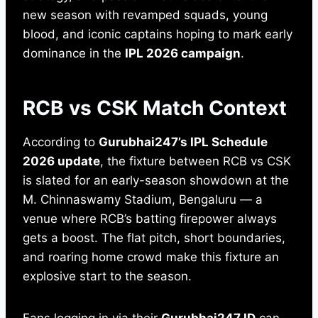
new season with revamped squads, young
blood, and iconic captains hoping to mark early
dominance in the
IPL 2026 campaign
.
RCB vs CSK Match Context
According to
Gurubhai247’s IPL Schedule
2026 update
, the fixture between RCB vs CSK
is slated for an early-season showdown at the
M. Chinnaswamy Stadium, Bengaluru — a
venue where RCB’s batting firepower always
gets a boost. The flat pitch, short boundaries,
and roaring home crowd make this fixture an
explosive start to the season.