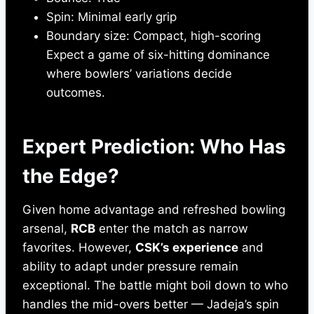
Spin: Minimal early grip
Boundary size: Compact, high-scoring
Expect a game of six-hitting dominance
where bowlers’ variations decide
outcomes.
Expert Prediction: Who Has
the Edge?
Given home advantage and refreshed bowling
arsenal,
RCB
enter the match as narrow
favorites. However,
CSK’s experience
and
ability to adapt under pressure remain
exceptional. The battle might boil down to who
handles the mid-overs better — Jadeja’s spin