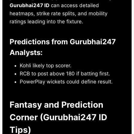
Gurubhai247 ID
can access detailed
heatmaps, strike rate splits, and mobility
ratings leading into the fixture.
Predictions from Gurubhai247
Analysts:
Kohli likely top scorer.
RCB to post above 180 if batting first.
PowerPlay wickets could define result.
Fantasy and Prediction
Corner (Gurubhai247 ID
Tips)