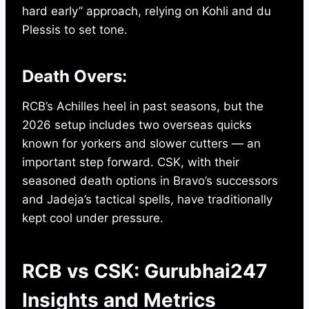
hard early” approach, relying on Kohli and du
Plessis to set tone.
Death Overs:
RCB’s Achilles heel in past seasons, but the
2026 setup includes two overseas quicks
known for yorkers and slower cutters — an
important step forward. CSK, with their
seasoned death options in Bravo’s successors
and Jadeja’s tactical spells, have traditionally
kept cool under pressure.
RCB vs CSK: Gurubhai247
Insights and Metrics