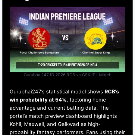
Gurubhai247 ID 2026 RCB vs CSK IPL Match
Gurubhai247’s statistical model shows
RCB’s
win probability at 54%
, factoring home
advantage and current batting data. The
portal’s match preview dashboard highlights
Kohli, Maxwell, and Gaikwad as high-
probability fantasy performers. Fans using their