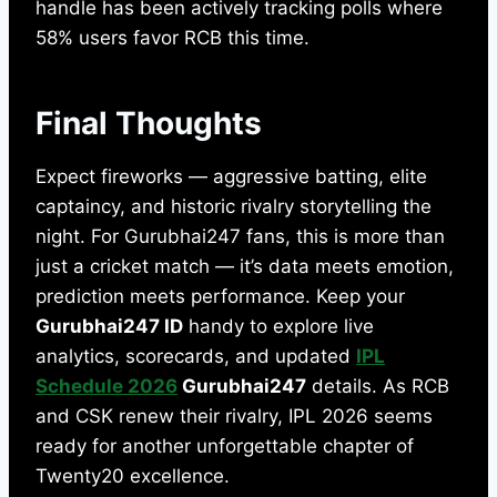
handle has been actively tracking polls where
58% users favor RCB this time.
Final Thoughts
Expect fireworks — aggressive batting, elite
captaincy, and historic rivalry storytelling the
night. For Gurubhai247 fans, this is more than
just a cricket match — it’s data meets emotion,
prediction meets performance. Keep your
Gurubhai247 ID
handy to explore live
analytics, scorecards, and updated
IPL
Schedule 2026
Gurubhai247
details. As RCB
and CSK renew their rivalry, IPL 2026 seems
ready for another unforgettable chapter of
Twenty20 excellence.