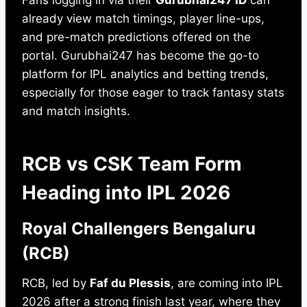
Fans logging in via their
Gurubhai247 ID
can
already view match timings, player line-ups,
and pre-match predictions offered on the
portal. Gurubhai247 has become the go-to
platform for IPL analytics and betting trends,
especially for those eager to track fantasy stats
and match insights.
RCB vs CSK Team Form
Heading into IPL 2026
Royal Challengers Bengaluru
(RCB)
RCB, led by
Faf du Plessis
, are coming into IPL
2026 after a strong finish last year, where they