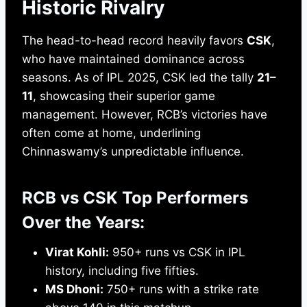
Historic Rivalry
The head-to-head record heavily favors
CSK
,
who have maintained dominance across
seasons. As of IPL 2025, CSK led the tally
21–
11
, showcasing their superior game
management. However, RCB’s victories have
often come at home, underlining
Chinnaswamy’s unpredictable influence.
RCB vs CSK Top Performers
Over the Years:
Virat Kohli:
950+ runs vs CSK in IPL
history, including five fifties.
MS Dhoni:
750+ runs with a strike rate