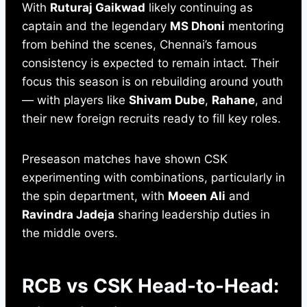
With
Ruturaj Gaikwad
likely continuing as
captain and the legendary
MS Dhoni
mentoring
from behind the scenes, Chennai’s famous
consistency is expected to remain intact. Their
focus this season is on rebuilding around youth
— with players like
Shivam Dube
,
Rahane
, and
their new foreign recruits ready to fill key roles.
Preseason matches have shown CSK
experimenting with combinations, particularly in
the spin department, with
Moeen Ali
and
Ravindra Jadeja
sharing leadership duties in
the middle overs.
RCB vs CSK Head-to-Head: