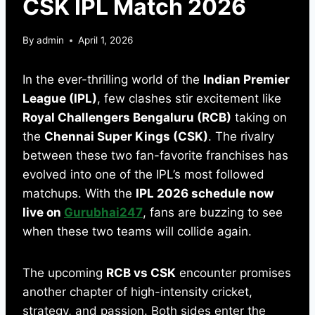
CSK IPL Match 2026
By
admin
April 1, 2026
In the ever-thrilling world of the
Indian Premier
League (IPL)
, few clashes stir excitement like
Royal Challengers Bengaluru (RCB)
taking on
the
Chennai Super Kings (CSK)
. The rivalry
between these two fan-favorite franchises has
evolved into one of the IPL’s most followed
matchups. With the
IPL 2026 schedule now
live on
Gurubhai247
, fans are buzzing to see
when these two teams will collide again.
The upcoming
RCB vs CSK
encounter promises
another chapter of high-intensity cricket,
strategy, and passion. Both sides enter the