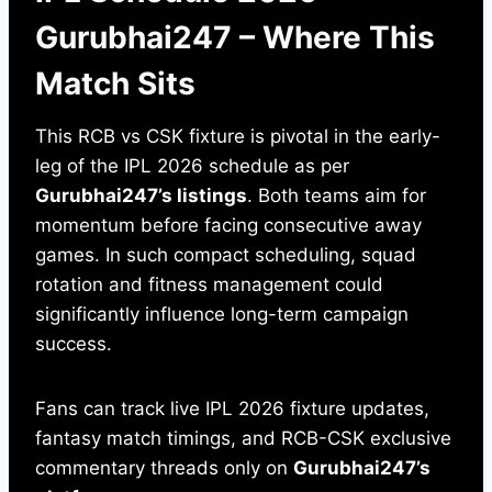
Gurubhai247 – Where This
Match Sits
This RCB vs CSK fixture is pivotal in the early-
leg of the IPL 2026 schedule as per
Gurubhai247’s listings
. Both teams aim for
momentum before facing consecutive away
games. In such compact scheduling, squad
rotation and fitness management could
significantly influence long-term campaign
success.
Fans can track live IPL 2026 fixture updates,
fantasy match timings, and RCB-CSK exclusive
commentary threads only on
Gurubhai247’s