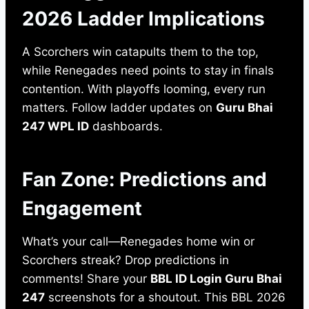
2026 Ladder Implications
A Scorchers win catapults them to the top,
while Renegades need points to stay in finals
contention. With playoffs looming, every run
matters. Follow ladder updates on
Guru Bhai
247 WPL ID
dashboards.
Fan Zone: Predictions and
Engagement
What’s your call—Renegades home win or
Scorchers streak? Drop predictions in
comments! Share your
BBL ID Login Guru Bhai
247
screenshots for a shoutout. This BBL 2026