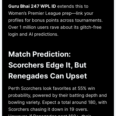
Guru Bhai 247 WPL ID
extends this to
Women’s Premier League prep—link your
profiles for bonus points across tournaments.
Over 1 million users rave about its glitch-free
login and AI predictions.
Match Prediction:
Scorchers Edge It, But
Renegades Can Upset
Perth Scorchers look favorites at 55% win
probability, powered by their batting depth and
bowling variety. Expect a total around 180, with
Scorchers chasing it down in 19 overs.