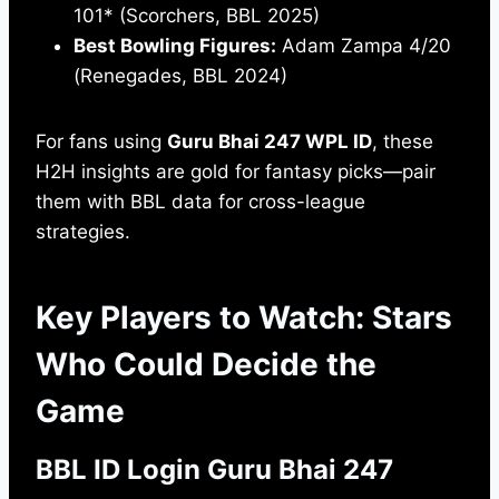
101* (Scorchers, BBL 2025)
Best Bowling Figures:
Adam Zampa 4/20
(Renegades, BBL 2024)
For fans using
Guru Bhai 247 WPL ID
, these
H2H insights are gold for fantasy picks—pair
them with BBL data for cross-league
strategies.
Key Players to Watch: Stars
Who Could Decide the
Game
BBL ID Login Guru Bhai 247