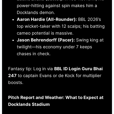
power-hitting against spin makes him a
Docklands demon.
Aaron Hardie (All-Rounder):
BBL 2026’s
top wicket-taker with 12 scalps; his batting
cameo potential is massive.
Jason Behrendorff (Pacer):
Swing king at
twilight—his economy under 7 keeps
chases in check.
Fantasy tip: Log in via
BBL ID Login Guru Bhai
247
to captain Evans or de Kock for multiplier
boosts.
Pitch Report and Weather: What to Expect at
Docklands Stadium