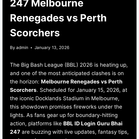
247 Melbourne
Renegades vs Perth
Scorchers
By
admin
January 13, 2026
The Big Bash League (BBL) 2026 is heating up,
and one of the most anticipated clashes is on
the horizon:
Melbourne Renegades vs Perth
Scorchers
. Scheduled for January 15, 2026, at
the iconic Docklands Stadium in Melbourne,
this showdown promises fireworks under the
lights. As fans gear up for boundary-hitting
action, platforms like
BBL ID Login Guru Bhai
247
are buzzing with live updates, fantasy tips,