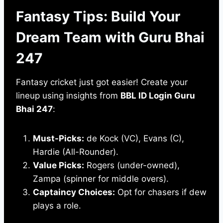
Fantasy Tips: Build Your
Dream Team with Guru Bhai
247
Fantasy cricket just got easier! Create your
lineup using insights from
BBL ID Login Guru
Bhai 247
:
Must-Picks:
de Kock (VC), Evans (C),
Hardie (All-Rounder).
Value Picks:
Rogers (under-owned),
Zampa (spinner for middle overs).
Captaincy Choices:
Opt for chasers if dew
plays a role.