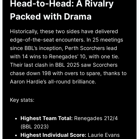
Head-to-Head: A Rivalry
Packed with Drama
Historically, these two sides have delivered
edge-of-the-seat encounters. In 25 meetings
since BBL’s inception, Perth Scorchers lead
with 14 wins to Renegades’ 10, with one tie.
Their last clash in BBL 2025 saw Scorchers
chase down 198 with overs to spare, thanks to
Aaron Hardie’s all-round brilliance.
Key stats:
Highest Team Total:
Renegades 212/4
(BBL 2023)
Highest Individual Score:
Laurie Evans