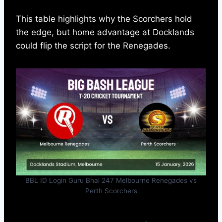
This table highlights why the Scorchers hold
the edge, but home advantage at Docklands
could flip the script for the Renegades.
BBL ID Login Guru Bhai 247 Melbourne Renegades vs
Perth Scorchers