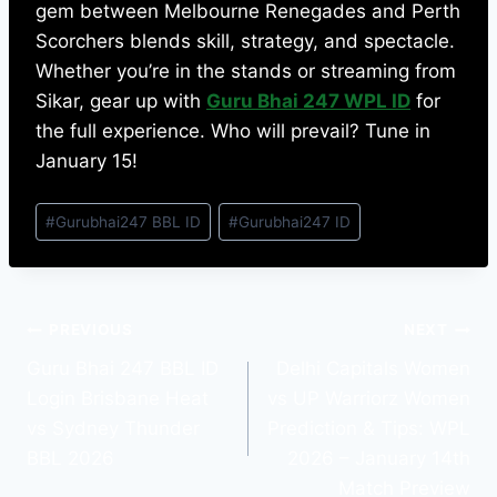
gem between Melbourne Renegades and Perth
Scorchers blends skill, strategy, and spectacle.
Whether you’re in the stands or streaming from
Sikar, gear up with
Guru Bhai 247 WPL ID
for
the full experience. Who will prevail? Tune in
January 15!
#
Gurubhai247 BBL ID
#
Gurubhai247 ID
PREVIOUS
NEXT
Guru Bhai 247 BBL ID
Delhi Capitals Women
Login Brisbane Heat
vs UP Warriorz Women
vs Sydney Thunder
Prediction & Tips: WPL
BBL 2026
2026 – January 14th
Match Preview