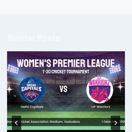
Similar Posts