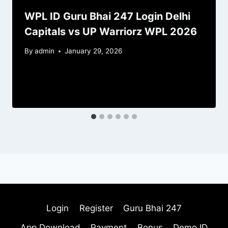
WPL ID Guru Bhai 247 Login Delhi
Capitals vs UP Warriorz WPL 2026
By
admin
January 29, 2026
Login
Register
Guru Bhai 247
App Download
Payment
Bonus
Demo ID