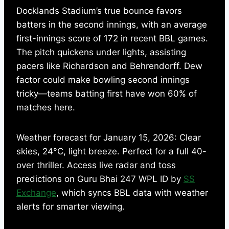
Docklands Stadium’s true bounce favors
batters in the second innings, with an average
first-innings score of 172 in recent BBL games.
The pitch quickens under lights, assisting
pacers like Richardson and Behrendorff. Dew
factor could make bowling second innings
tricky—teams batting first have won 60% of
matches here.
Weather forecast for January 15, 2026: Clear
skies, 24°C, light breeze. Perfect for a full 40-
over thriller. Access live radar and toss
predictions on Guru Bhai 247 WPL ID by
SS
Exchange
, which syncs BBL data with weather
alerts for smarter viewing.