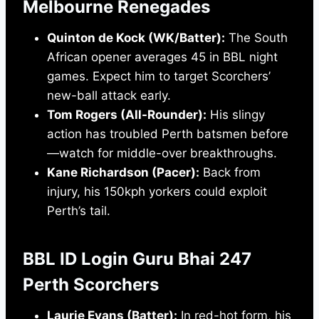
Melbourne Renegades
Quinton de Kock (WK/Batter):
The South
African opener averages 45 in BBL night
games. Expect him to target Scorchers’
new-ball attack early.
Tom Rogers (All-Rounder):
His slingy
action has troubled Perth batsmen before
—watch for middle-over breakthroughs.
Kane Richardson (Pacer):
Back from
injury, his 150kph yorkers could exploit
Perth’s tail.
BBL ID Login Guru Bhai 247
Perth Scorchers
Laurie Evans (Batter):
In red-hot form, his