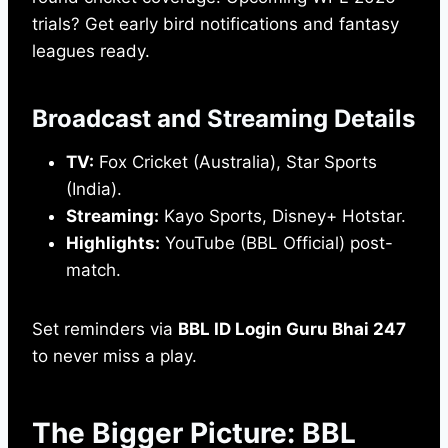
trials? Get early bird notifications and fantasy
leagues ready.
Broadcast and Streaming Details
TV:
Fox Cricket (Australia), Star Sports
(India).
Streaming:
Kayo Sports, Disney+ Hotstar.
Highlights:
YouTube (BBL Official) post-
match.
Set reminders via
BBL ID Login Guru Bhai 247
to never miss a play.
The Bigger Picture: BBL