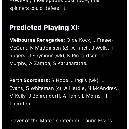
However, if Renegades post 160+, their
spinners could defend it.
Predicted Playing XI:
Melbourne Renegades:
Q de Kock, J Fraser-
McGurk, N Maddinson (c), A Finch, J Wells, T
Rogers, J Seymour (wk), K Richardson, T
Murphy, A Zampa, S Karunaratne.
Perth Scorchers:
S Hope, J Inglis (wk), L
Evans, S Whiteman (c), A Hardie, N McAndrew,
M Kelly, J Behrendorff, A Tahir, L Morris, H
Thornton.
Player of the Match contender: Laurie Evans.