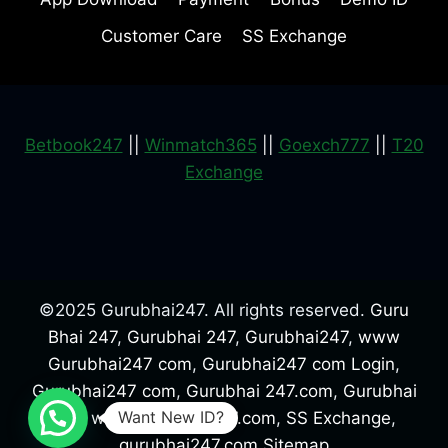
Customer Care
SS Exchange
Betbook247
||
Winmatch365
||
Goexch777
||
T20
Exchange
©2025 Gurubhai247. All rights reserved.
Guru
Bhai 247
,
Gurubhai 247
,
Gurubhai247
,
www
Gurubhai247 com
,
Gurubhai247 com Login
,
Gurubhai247 com
,
Gurubhai 247.com
,
Gurubhai
Want New ID?
247
,
www.gurubhai247.com
,
SS Exchange
,
gurubhai247.com
Sitemap