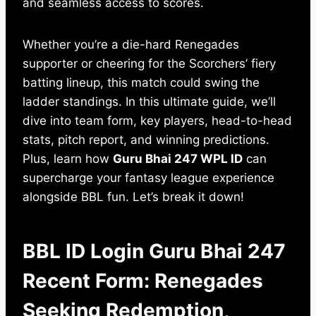
and seamless access to scores.
Whether you’re a die-hard Renegades
supporter or cheering for the Scorchers’ fiery
batting lineup, this match could swing the
ladder standings. In this ultimate guide, we’ll
dive into team form, key players, head-to-head
stats, pitch report, and winning predictions.
Plus, learn how
Guru Bhai 247 WPL ID
can
supercharge your fantasy league experience
alongside BBL fun. Let’s break it down!
BBL ID Login Guru Bhai 247
Recent Form: Renegades
Seeking Redemption,