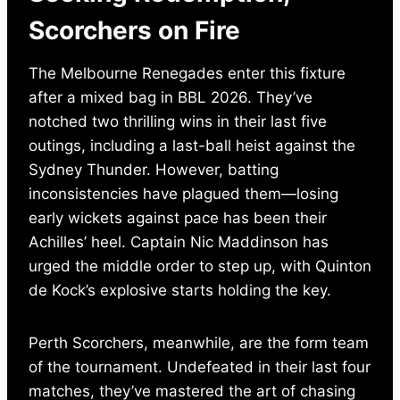
Scorchers on Fire
The Melbourne Renegades enter this fixture
after a mixed bag in BBL 2026. They’ve
notched two thrilling wins in their last five
outings, including a last-ball heist against the
Sydney Thunder. However, batting
inconsistencies have plagued them—losing
early wickets against pace has been their
Achilles’ heel. Captain Nic Maddinson has
urged the middle order to step up, with Quinton
de Kock’s explosive starts holding the key.
Perth Scorchers, meanwhile, are the form team
of the tournament. Undefeated in their last four
matches, they’ve mastered the art of chasing